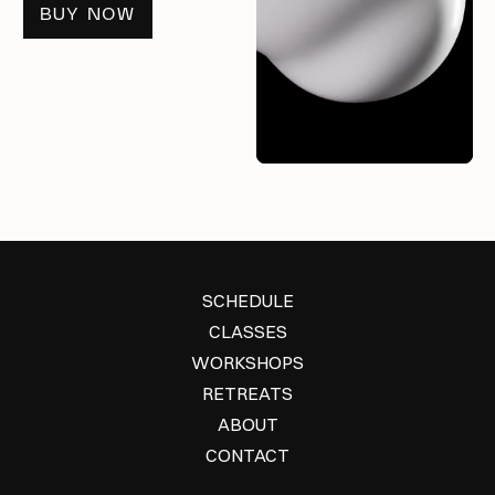
BUY NOW
SCHEDULE
CLASSES
WORKSHOPS
RETREATS
ABOUT
CONTACT