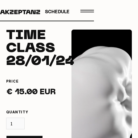
SCHEDULE
TIME
CLASS
28/01/24
PRICE
€ 15.00 EUR
QUANTITY