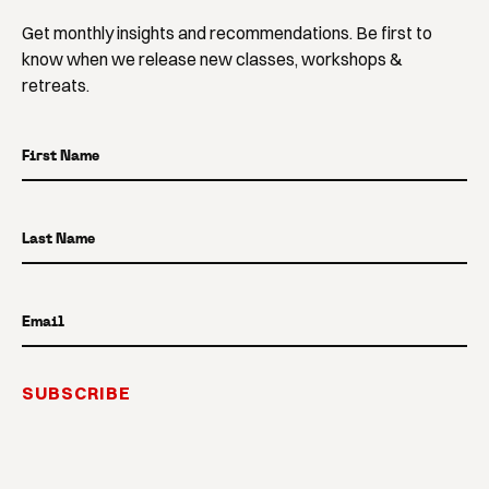
Get monthly insights and recommendations. Be first to
know when we release new classes, workshops &
retreats.
First Name
Last Name
Email
SUBSCRIBE