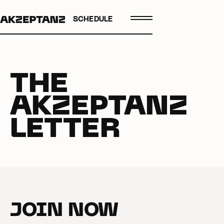
SCHEDULE
THE
AKZEPTANZ
LETTER
JOIN NOW