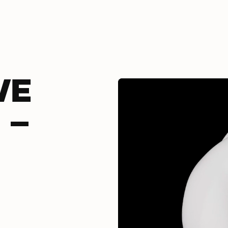
VE
 -