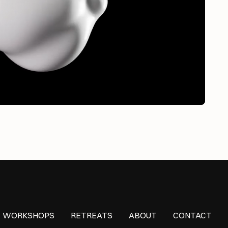
WORKSHOPS
RETREATS
ABOUT
CONTACT