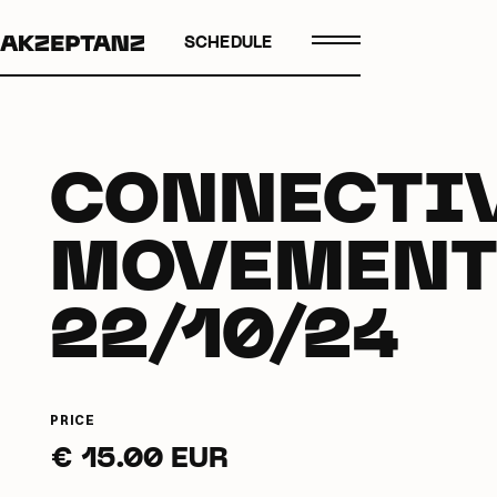
SCHEDULE
CONNECTI
MOVEMENT
22/10/24
PRICE
€ 15.00 EUR