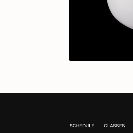
SCHEDULE
CLASSES