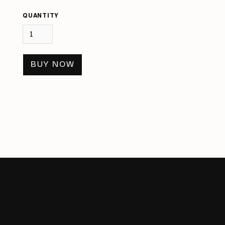
QUANTITY
BUY NOW