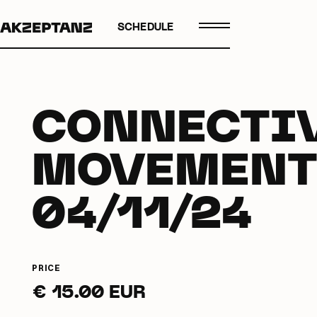
SCHEDULE
CONNECTI
MOVEMENT
04/11/24
PRICE
€ 15.00 EUR