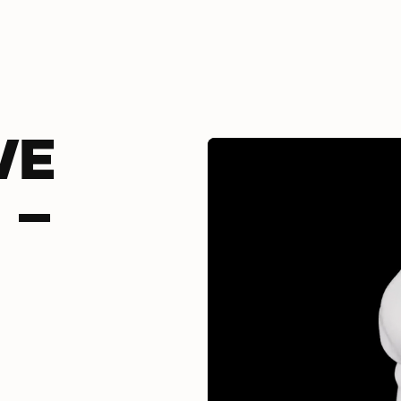
VE
 -