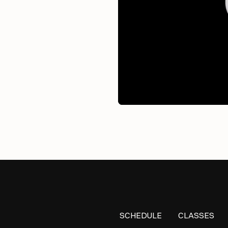
SCHEDULE
CLASSES