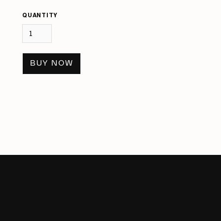
QUANTITY
BUY NOW