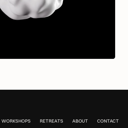
WORKSHOPS
RETREATS
ABOUT
CONTACT