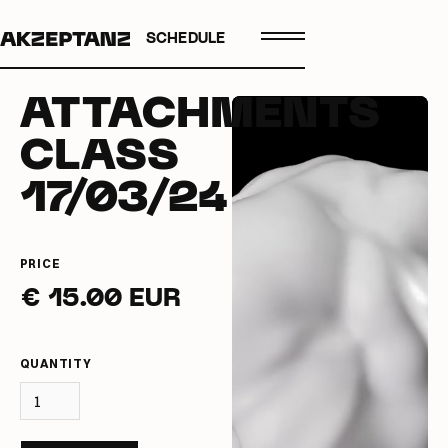
SCHEDULE
ATTACHMENTS
CLASS
17/03/24
PRICE
€ 15.00 EUR
QUANTITY