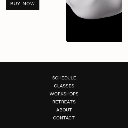
BUY NOW
SCHEDULE
CLASSES
WORKSHOPS
RETREATS
ABOUT
CONTACT