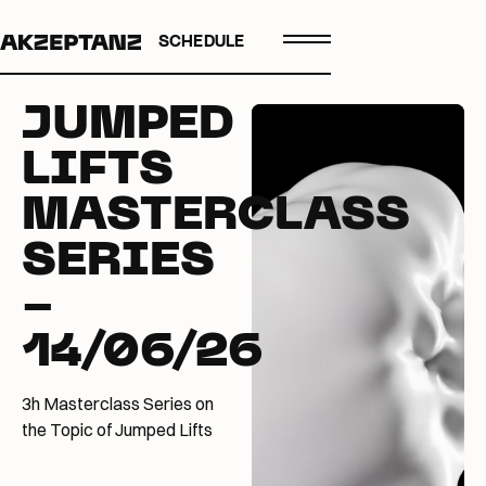
SCHEDULE
JUMPED
LIFTS
MASTERCLASS
SERIES
-
14/06/26
3h Masterclass Series on
the Topic of Jumped Lifts