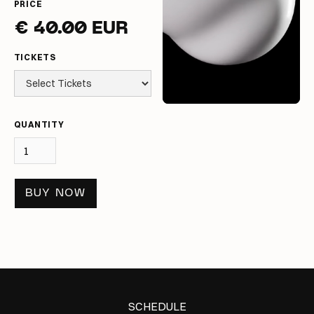
PRICE
€ 40.00 EUR
TICKETS
QUANTITY
BUY NOW
SCHEDULE