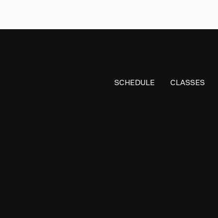
SCHEDULE
CLASSES