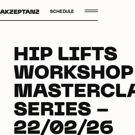
SCHEDULE
HIP LIFTS
WORKSHOP
MASTERCL
SERIES -
22/02/26