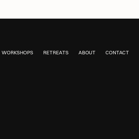
WORKSHOPS
RETREATS
ABOUT
CONTACT