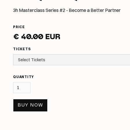
3h Masterclass Series #2 - Become a Better Partner
PRICE
€ 40.00 EUR
TICKETS
QUANTITY
BUY NOW