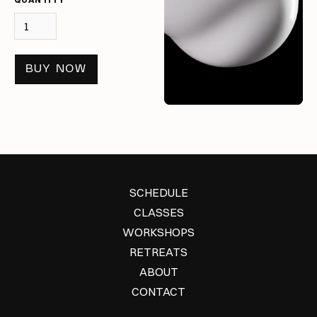
BUY NOW
SCHEDULE
CLASSES
WORKSHOPS
RETREATS
ABOUT
CONTACT