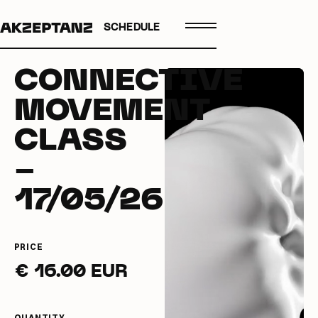
SCHEDULE
CONNECTIVE
MOVEMENT
CLASS
-
17/05/26
PRICE
€ 16.00 EUR
QUANTITY