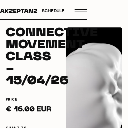
SCHEDULE
CONNECTIVE
MOVEMENT
CLASS
-
15/04/26
PRICE
€ 16.00 EUR
QUANTITY