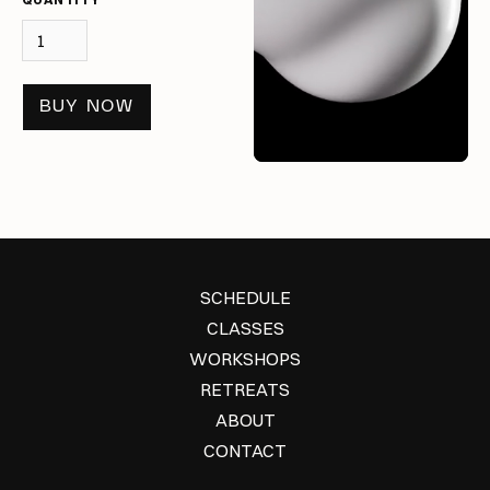
BUY NOW
SCHEDULE
CLASSES
WORKSHOPS
RETREATS
ABOUT
CONTACT